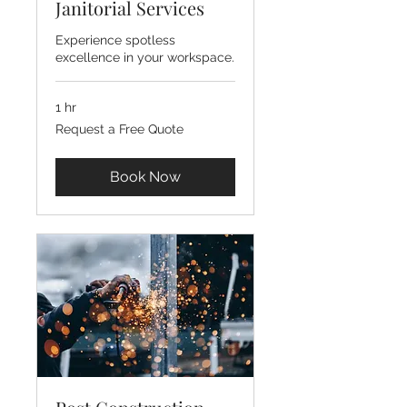
Janitorial Services
Experience spotless
excellence in your workspace.
1 hr
Request
Request a Free Quote
a
Free
Quote
Book Now