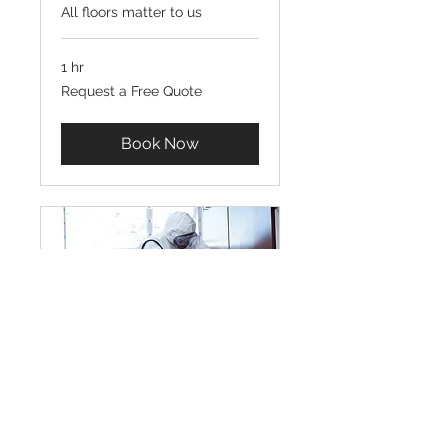
All floors matter to us
1 hr
Request
Request a Free Quote
a
Free
Quote
Book Now
Electrostatic Spray
Technology Service