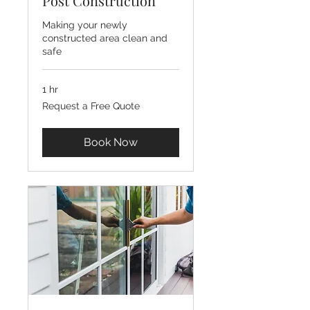
Post Construction
Making your newly
constructed area clean and
safe
1 hr
Request
Request a Free Quote
a
Free
Quote
Book Now