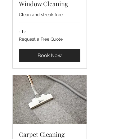
Window Cleaning
Clean and streak free
1 hr
Request
Request a Free Quote
a
Free
Quote
Book Now
Carpet Cleaning