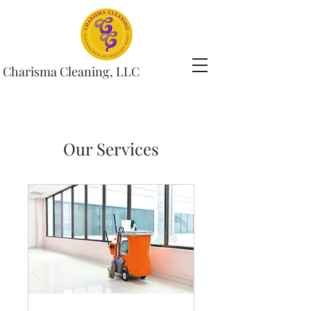
Charisma Cleaning, LLC
Our Services