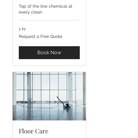
Top of the line chemical at
every clean
1 hr
Request
Request a Free Quote
a
Free
Quote
Book Now
Floor Care