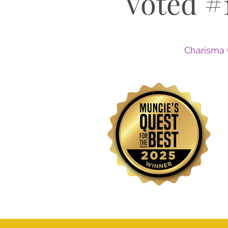
Voted #
Charisma 