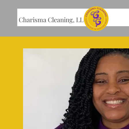
Charisma Cleaning, LLC