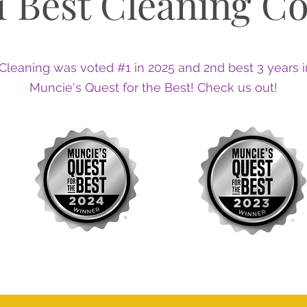
1 Best Cleaning C
Cleaning was voted #1 in 2025 and 2nd best 3 years i
Muncie's Quest for the Best! Check us out!