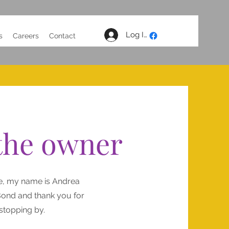
Log In
s
Careers
Contact
the owner
e, my name is Andrea
ond and thank you for
stopping by.