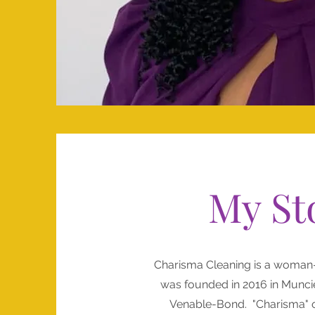
My St
Charisma Cleaning is a woman
was founded in 2016 in Munci
Venable-Bond. "Charisma" o