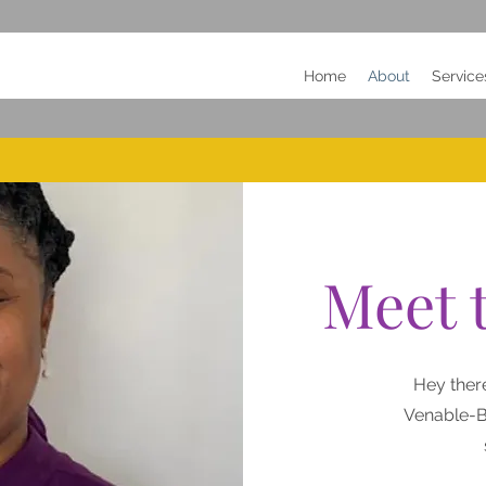
Home
About
Service
Meet 
Hey ther
Venable-B