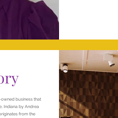
ory
-owned business that
e, Indiana by Andrea
riginates from the