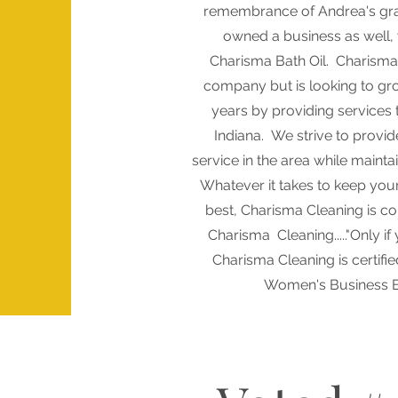
remembrance of Andrea's g
owned a business as well,
Charisma Bath Oil. Charisma 
company but is looking to gr
years by providing services
Indiana. We strive to provid
service in the area while mainta
Whatever it takes to keep your f
best, Charisma Cleaning is co
Charisma Cleaning....."Only if
Charisma Cleaning is certifie
Women's Business E