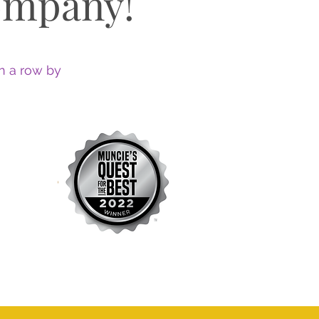
ompany!
n a row by