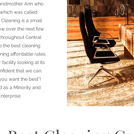
randmother Ann who
 which was called
Cleaning is a small
ow over the next few
 throughout Central
e the best cleaning
ining affordable rates.
acility looking at its
nfident that we can.
 you want the best"!
d as a Minority and
nterprise.